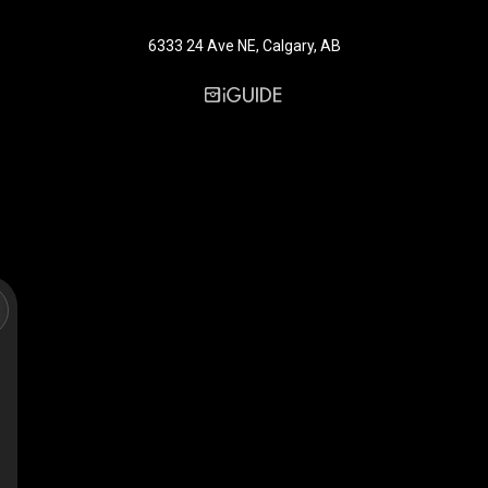
6333 24 Ave NE, Calgary, AB