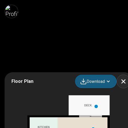
Floor Plan
Download
DECK
KITCHEN