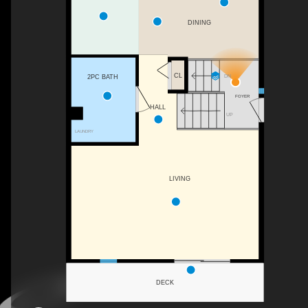
DINING
CL
DN
2PC BATH
FOYER
HALL
UP
LAUNDRY
LIVING
DECK