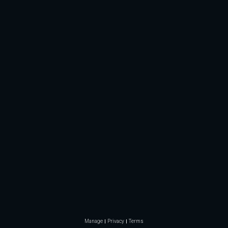
Manage
Privacy
Terms