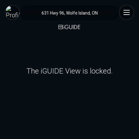
631 Hwy 96, Wolfe Island, ON
The iGUIDE View is locked.