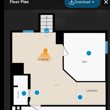
Floor Plan
Download
631 14 St S, Lethbridge, AB
UP
STORAGE
DEN
UTILITY
LAUNDRY
3PC BATH