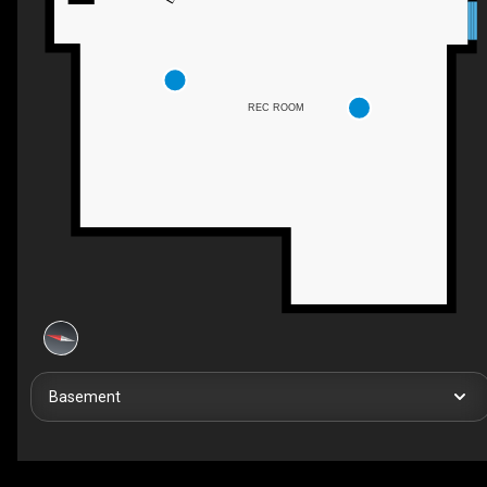
REC ROOM
Basement