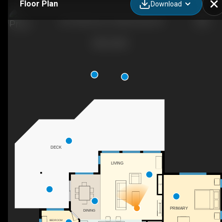
Floor Plan
Download
627 Stafford Ln, Seeley's Bay ON
DECK
LIVING
F/P
PRIMARY
DINING
BEDROOM