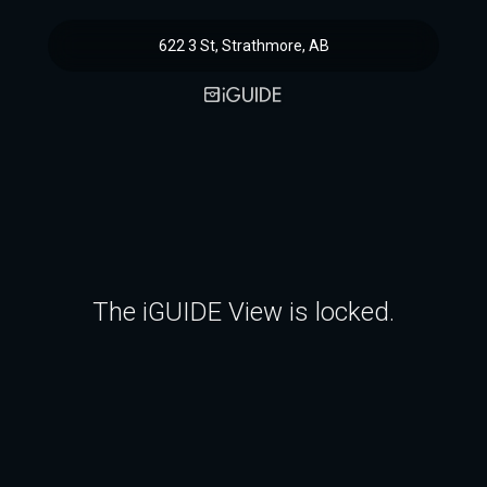
622 3 St, Strathmore, AB
The iGUIDE View is locked.