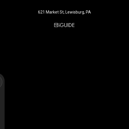
621 Market St, Lewisburg, PA