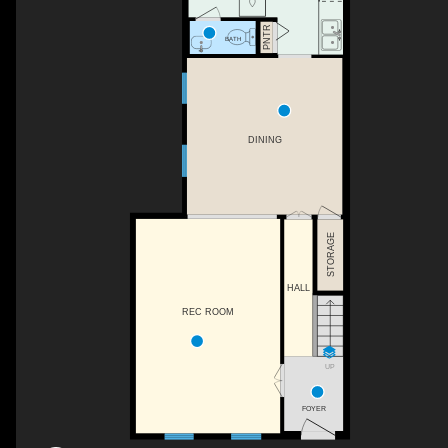
PNTR
BATH
DINING
STORAGE
HALL
REC ROOM
UP
FOYER