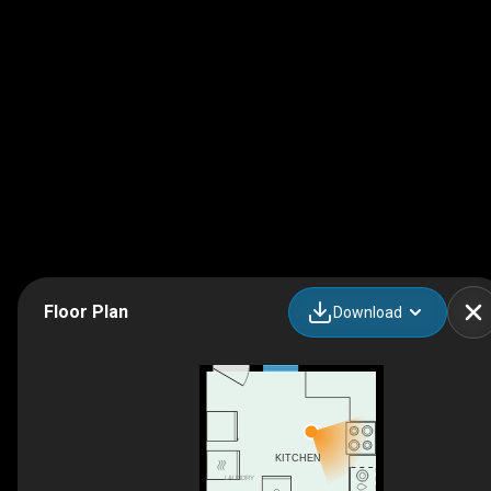
Floor Plan
Download
KITCHEN
LAUNDRY