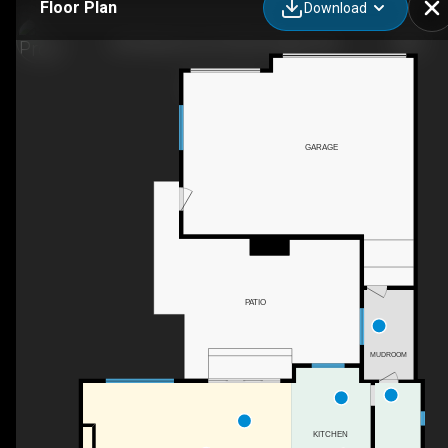
Floor Plan
Download
209 Windermere Rd SW, Calgary, AB
GARAGE
PATIO
MUDROOM
KITCHEN