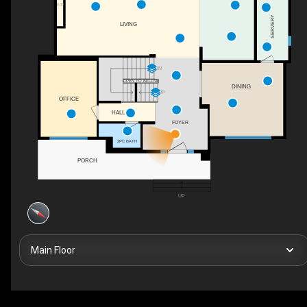
F/P
SERVERY
LIVING
DN
OPEN TO BELOW
DINING
UP
OFFICE
HALL
FOYER
2PC BATH
PORCH
UP
Main Floor