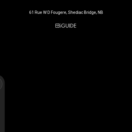
61 Rue W D Fougere, Shediac Bridge, NB