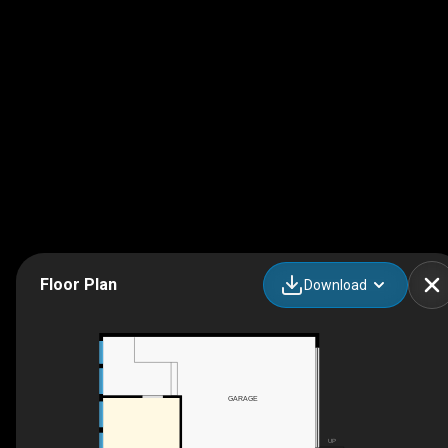
Floor Plan
Download
GARAGE
UP