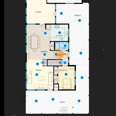
LIVING
PORCH
KITCHEN
CLO
4PC BATH
UP
DINING
FOYER
DN
UP
BEDROOM
FAMILY
CL
CL
CLO
DN
DECK
UP