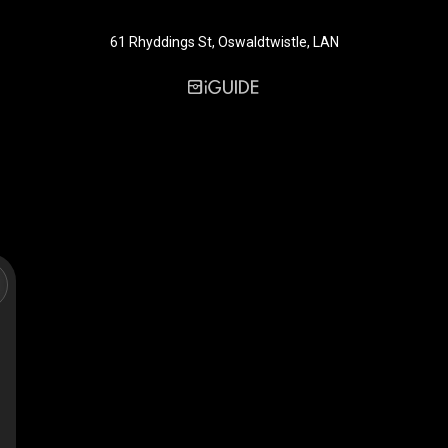
61 Rhyddings St, Oswaldtwistle, LAN