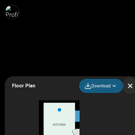
Floor Plan
Download
KITCHEN