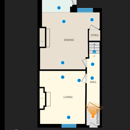
STRG
DINING
F/P
UP
HALL
LIVING
F/P
ENTRANCE