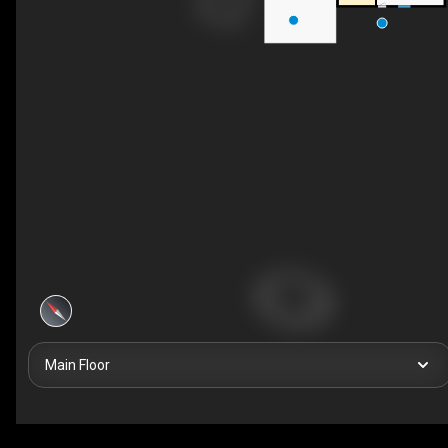
Main Floor