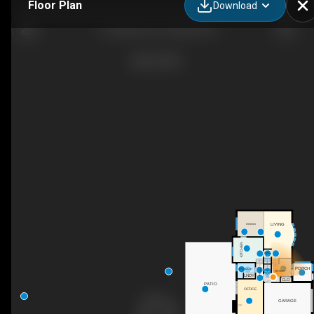
Floor Plan
Download
61 Bellevue St, Guelph, ON
LIVING
DINING
KITCHEN
HALL
UP
UP
UP
PORCH
3PC BATH
HALL
FOYER
LNDY
DN
CLO
PATIO
OFFICE
GARAGE
F/P