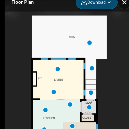
Floor Plan
Download
615 50 Ave SW, Calgary, AB
PATIO
F/P
LIVING
MUD
CLOSET
KITCHEN