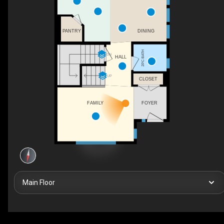
DINING
PANTRY
2PC BATH
DN
HALL
UP
CLOSET
FOYER
FAMILY
Main Floor