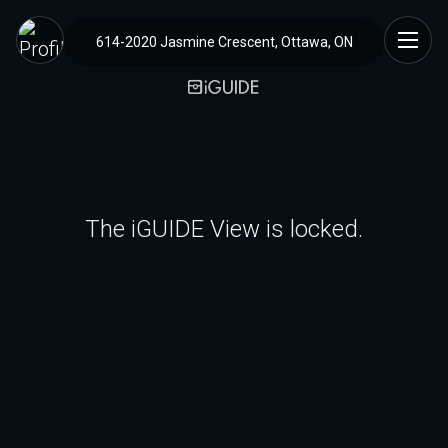
614-2020 Jasmine Crescent, Ottawa, ON
The iGUIDE View is locked.