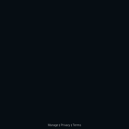
Manage
Privacy
Terms