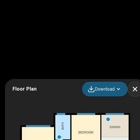
Floor Plan
Download
BATH
DINING
BEDROOM