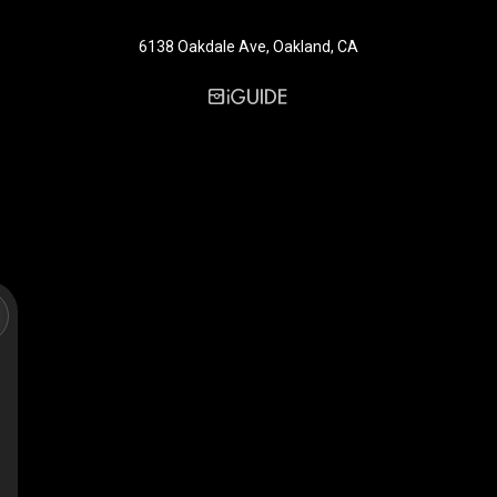
6138 Oakdale Ave, Oakland, CA