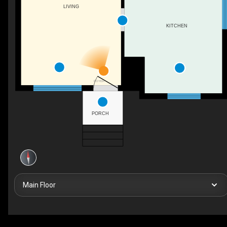
LIVING
KITCHEN
FOYER
PORCH
Main Floor