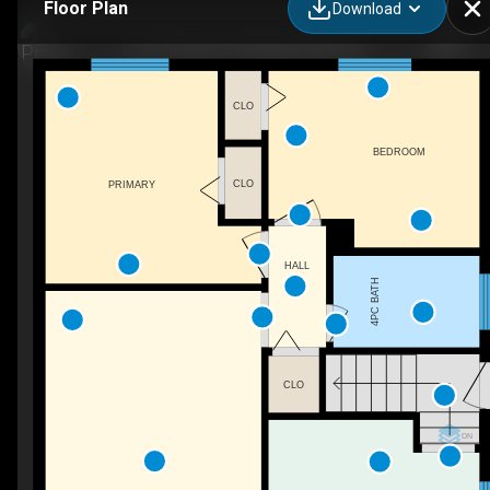
Floor Plan
Download
6127 Strohan St, Niagara Falls, ON
CLO
BEDROOM
CLO
PRIMARY
HALL
4PC BATH
CLO
DN