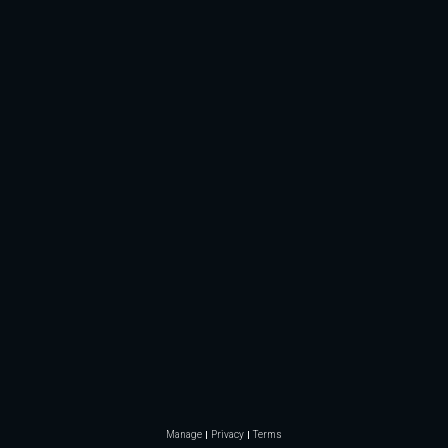
Manage
Privacy
Terms