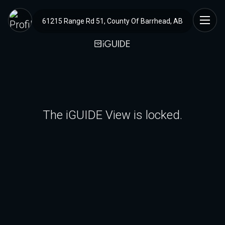
61215 Range Rd 51, County Of Barrhead, AB
The iGUIDE View is locked.