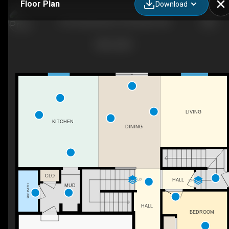
Floor Plan
Download
610 Southwinds Cl S W, Airdrie, AB
LIVING
KITCHEN
DINING
CLO
HALL
UP
DN
MUD
2PC BATH
HALL
BEDROOM