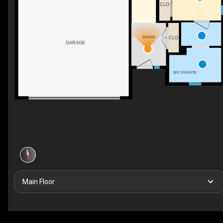
CLO
FOYER
CLO
GARAGE
3PC ENSUITE
Main Floor