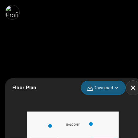
Floor Plan
Download
BALCONY