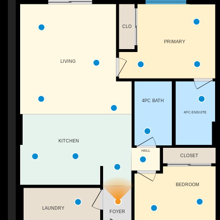
CLO
PRIMARY
LIVING
4PC BATH
4PC ENSUITE
KITCHEN
HALL
CLOSET
BEDROOM
LAUNDRY
FOYER