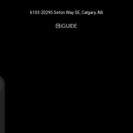
6103-20295 Seton Way SE, Calgary, AB