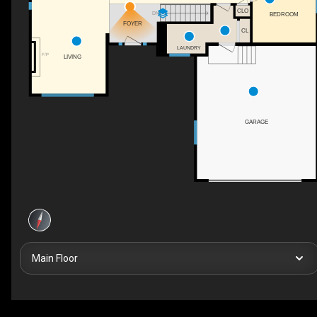
CLO
DN
BEDROOM
FOYER
CL
LAUNDRY
F/P
LIVING
GARAGE
Main Floor