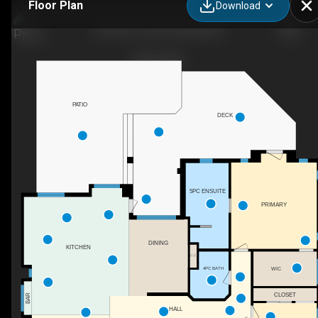
Floor Plan
Download
6102 Orr Pl, Summerland, BC
PATIO
DECK
5PC ENSUITE
PRIMARY
DINING
KITCHEN
F/P
4PC BATH
WIC
CLOSET
BAR
HALL