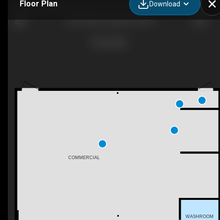
Floor Plan
Download
6102 29 Ave, Beaumont, AB
COMMERCIAL
WASHROOM