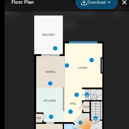
Floor Plan
Download
60 Sage Valley Dr NW, Calgary, AB
BALCONY
F/P
LIVING
DINING
UP
KITCHEN
HALL
CLO
PNT
DN