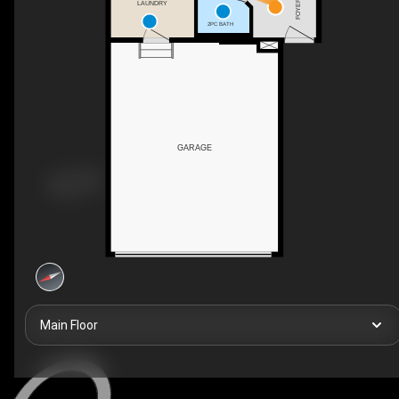
FOYER
LAUNDRY
2PC BATH
GARAGE
Main Floor