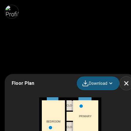
Floor Plan
Download
CLO
PRIMARY
BEDROOM
CLO