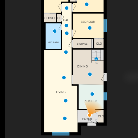
CLOSET
CL
HALL
BEDROOM
4PC BATH
CLO
STORAGE
DN
DINING
LIVING
KITCHEN
CLO
FOYER