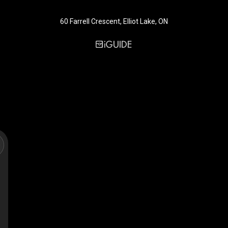
60 Farrell Crescent, Elliot Lake, ON