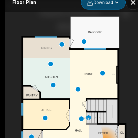
Floor Plan
Download
60 Baywater Ct SW, Airdrie, AB
BALCONY
DINING
LIVING
F/P
KITCHEN
PANTRY
DN
OFFICE
UP
HALL
CL
FOYER