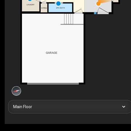
LAUNDRY
STRG
2PC BATH
GARAGE
Main Floor