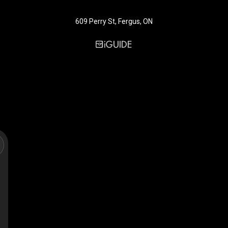
609 Perry St, Fergus, ON