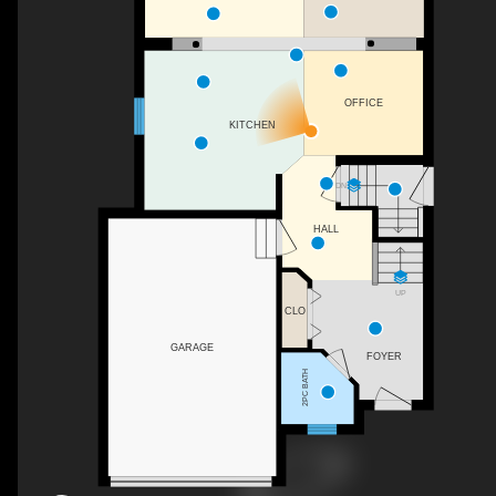
OFFICE
KITCHEN
DN
HALL
UP
CLO
GARAGE
FOYER
2PC BATH