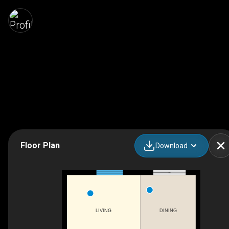
Floor Plan
Download
LIVING
DINING