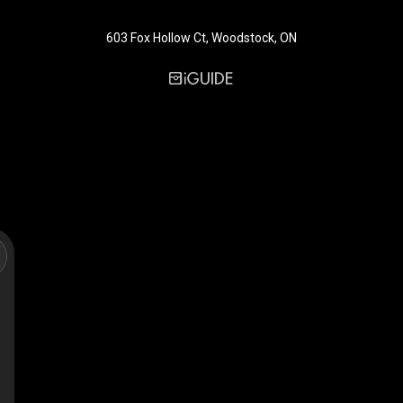
603 Fox Hollow Ct, Woodstock, ON