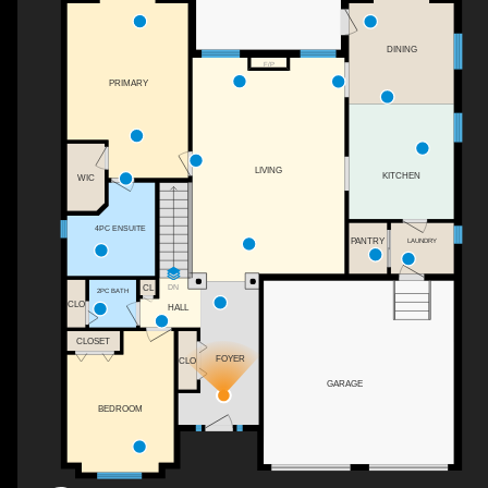
DINING
F/P
PRIMARY
LIVING
KITCHEN
WIC
4PC ENSUITE
PANTRY
LAUNDRY
DN
CL
2PC BATH
CLO
HALL
CLOSET
FOYER
CLO
GARAGE
BEDROOM