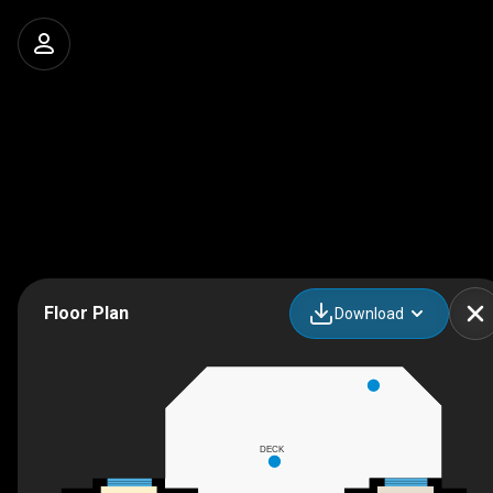
Floor Plan
Download
DECK