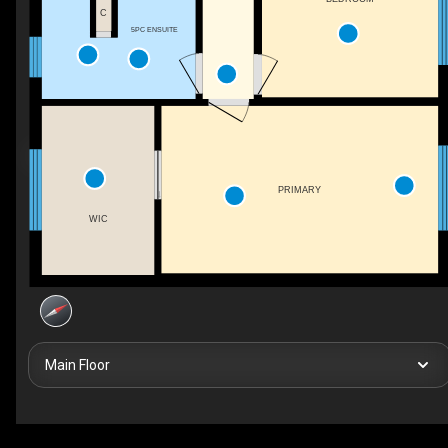
C
5PC ENSUITE
PRIMARY
WIC
Main Floor