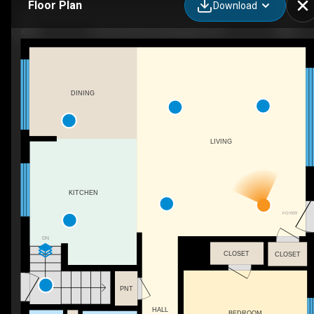
Floor Plan
Download
603 Cornick Dr, Burlington, ON
DINING
LIVING
KITCHEN
FOYER
DN
CLOSET
CLOSET
PNT
HALL
BEDROOM