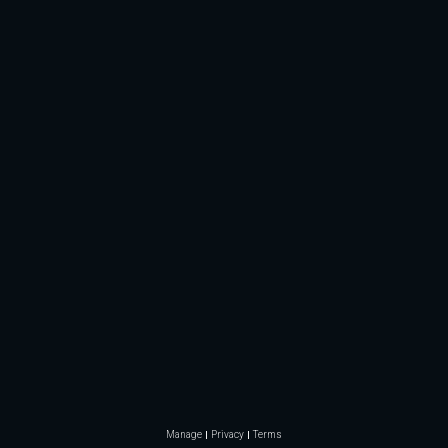
Manage
Privacy
Terms