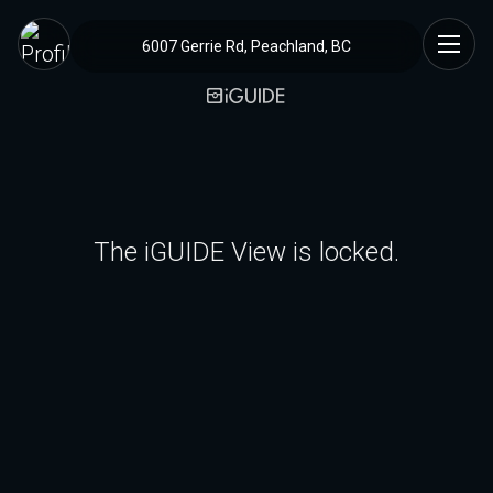
6007 Gerrie Rd, Peachland, BC
The iGUIDE View is locked.