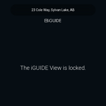
23 Cole Way, Sylvan Lake, AB
The iGUIDE View is locked.