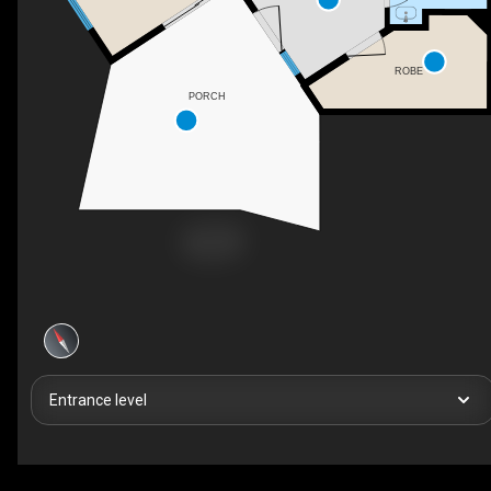
ROBE
PORCH
Entrance level