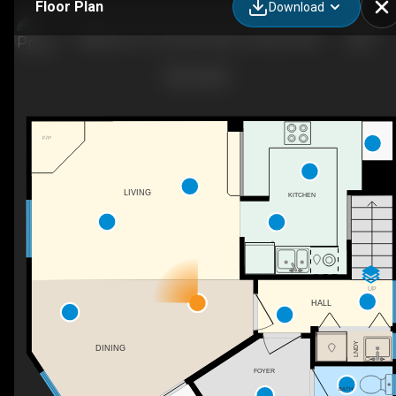
Floor Plan
Download
(Milkwood 1)-9 Summit Way, Thredbo, NSW
F/P
LIVING
KITCHEN
UP
HALL
LNDY
DINING
FOYER
BATH