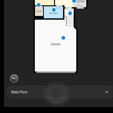
FOYER
CLO
3PC BATH
GARAGE
Main Floor