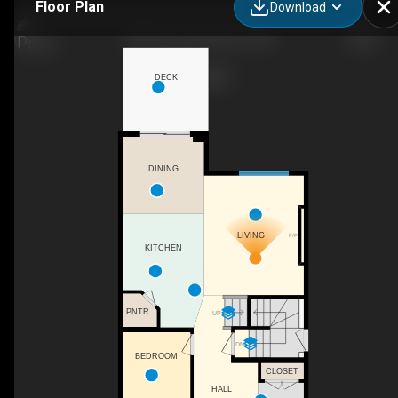
Floor Plan
Download
3506 66 St, Beaumont, AB
DECK
DINING
LIVING
F/P
KITCHEN
PNTR
UP
DN
BEDROOM
CLOSET
HALL