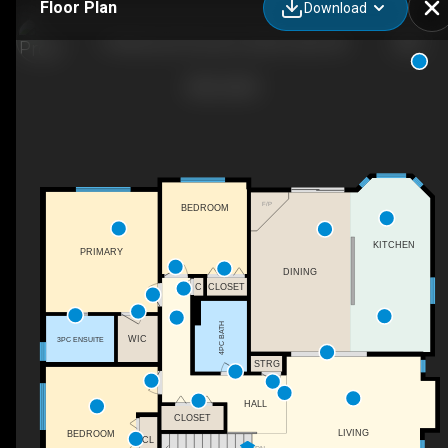
Floor Plan
Download
5 Westwood Crescent, Sylvan Lake, AB
F/P
BEDROOM
KITCHEN
PRIMARY
DINING
C
CLOSET
4PC BATH
WIC
3PC ENSUITE
STRG
HALL
CLOSET
LIVING
BEDROOM
CL