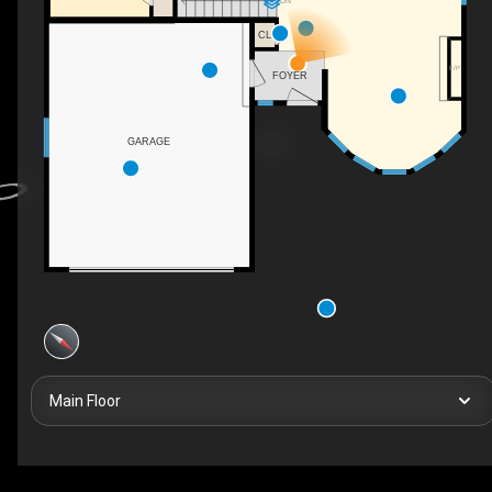
DN
CL
F/P
FOYER
GARAGE
Main Floor