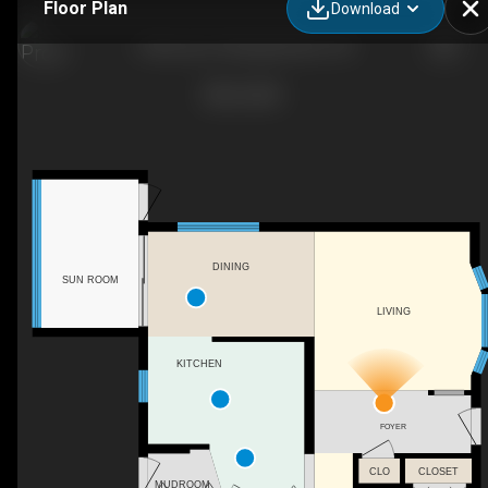
Floor Plan
Download
5 Murray Dr, Wasaga Beach, ON
DINING
SUN ROOM
LIVING
KITCHEN
FOYER
CLO
CLOSET
MUDROOM