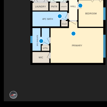
HALL
LAUNDRY
PNTR
UTILITY
BEDROOM
4PC BATH
CLO
3PC ENSUITE
PRIMARY
UTIL
WIC