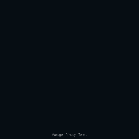
Manage
Privacy
Terms