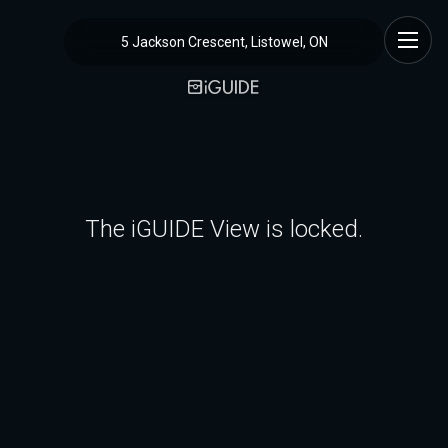
5 Jackson Crescent, Listowel, ON
The iGUIDE View is locked.