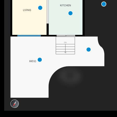
KITCHEN
LIVING
DN
PATIO