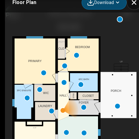
Floor Plan
Download
5 Elm St, Puslinch, ON
UTILITY
BEDROOM
CLO
PRIMARY
UP
4PC BATH
3PC ENSUITE
PORCH
WIC
STRG
HALL
CLOSET
FOYER
LAUNDRY
F/P