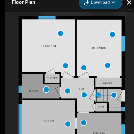
Floor Plan
Download
5 Boreal Rd, Toronto, ON
BEDROOM
BEDROOM
CLOSET
CLOSET
HALL
3PC BATH
DN
CLO
DINING
KITCHEN