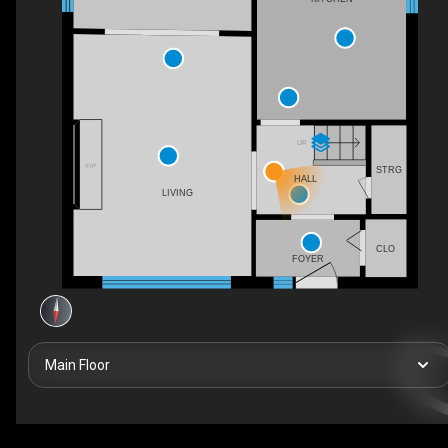
UP
F/P
STRG
HALL
LIVING
CLO
FOYER
Main Floor