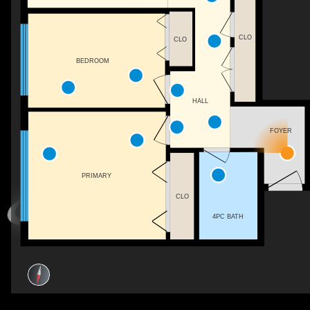
CLO
CLO
BEDROOM
HALL
FOYER
PRIMARY
CLO
4PC BATH