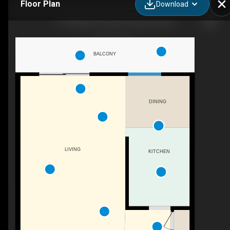
Floor Plan
Download
5-140 20th St E, North Vancouver, BC
BALCONY
DINING
LIVING
KITCHEN