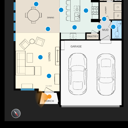
LAUNDRY
DINING
BATH
MUD
PANTRY
GARAGE
LIVING
FOYER
PORCH