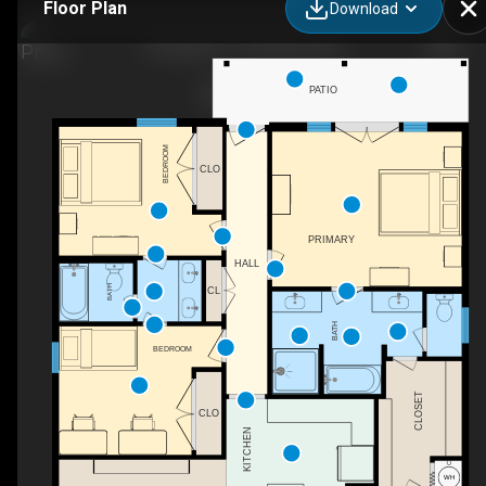
Floor Plan
Download
WH
59 Regent Ln, Columbus, MS
PATIO
BEDROOM
CLO
PRIMARY
HALL
BATH
CL
BATH
BEDROOM
CLOSET
CLO
KITCHEN
C