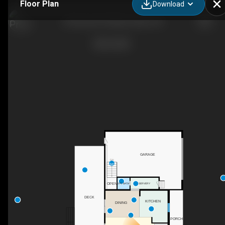
Floor Plan
Download
59 Horace Dr, Rideau Lakes, ON
GARAGE
DN
OPEN
SERVERY
2PC BATH
DECK
KITCHEN
DINING
PORCH