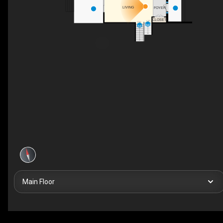
LIVING
FOYER
CLOSET
UP
DN
Main Floor