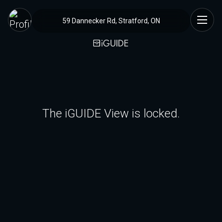
59 Dannecker Rd, Stratford, ON
The iGUIDE View is locked.