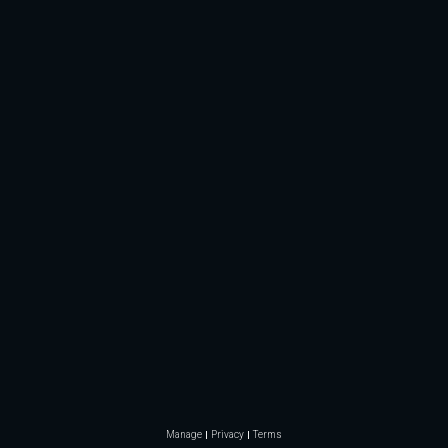
Manage
Privacy
Terms