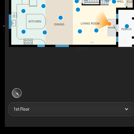
UP
HALL
CLO
KITCHEN
LIVING ROOM
DINING
FOYER
PORCH
F/P
1st Floor