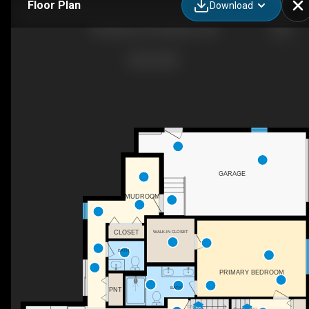
Floor Plan
Download
58 Madison Rd, Waltham, MA
GARAGE
MUDROOM
CLOSET
WALK-IN CLOSET
BATH
PRIMARY BEDROOM
BATH
PNT
DN