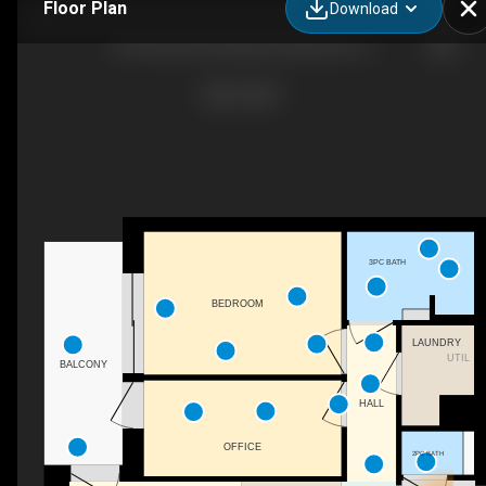
Floor Plan
Download
58 Frederik Hendriklaan, Maastricht, LI
3PC BATH
BEDROOM
LAUNDRY
UTIL
BALCONY
HALL
OFFICE
2PC BATH