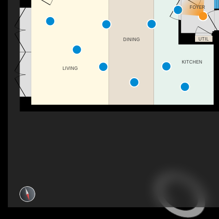
FOYER
UTIL
DINING
KITCHEN
LIVING