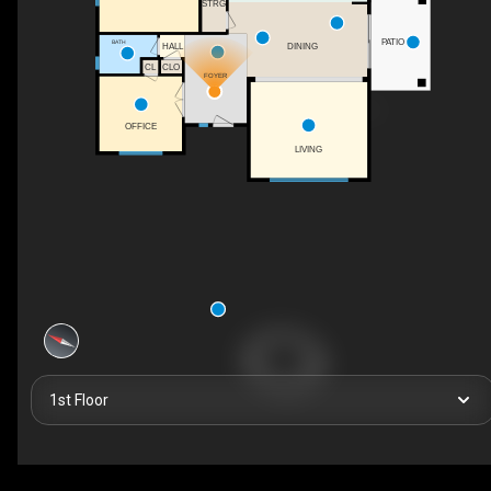
STRG
PATIO
BATH
HALL
DINING
CLO
CL
FOYER
OFFICE
LIVING
1st Floor