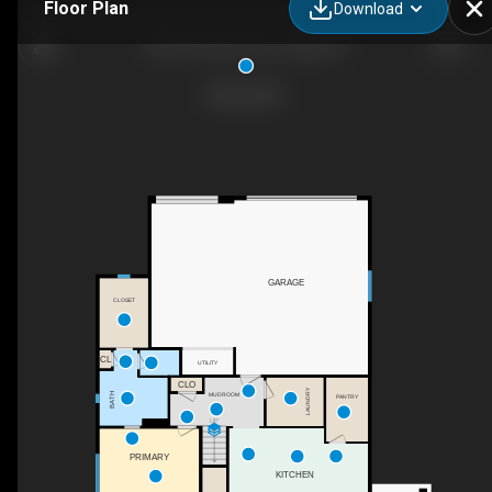
Floor Plan
Download
5891 W Domford Ln, Eagle, ID
GARAGE
CLOSET
CL
UTILITY
CLO
LAUNDRY
MUDROOM
BATH
PANTRY
UP
PRIMARY
KITCHEN