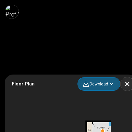
Floor Plan
Download
FOYER
CL