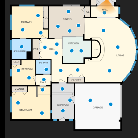
HALL
CL
CL
DINING
PRIMARY
KITCHEN
PNT
HALL
F/P
4PC ENSUITE
LIVING
CLO
3PC BATH
BEDROOM
CLOSET
HALL
CLOSET
MUDROOM
GARAGE
BEDROOM