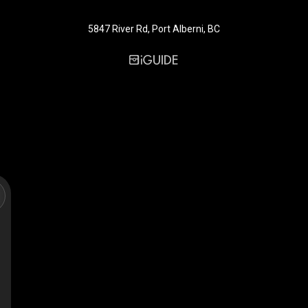
5847 River Rd, Port Alberni, BC