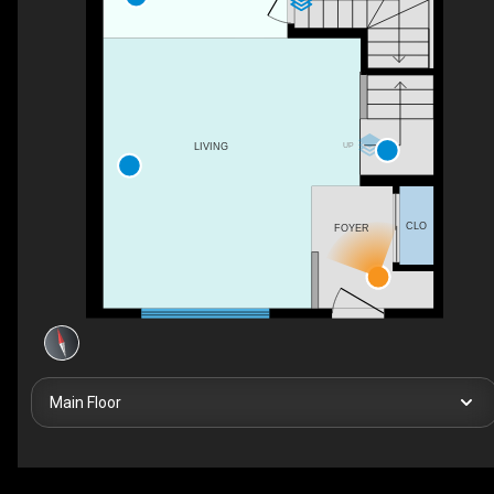
UP
LIVING
CLO
FOYER
Main Floor