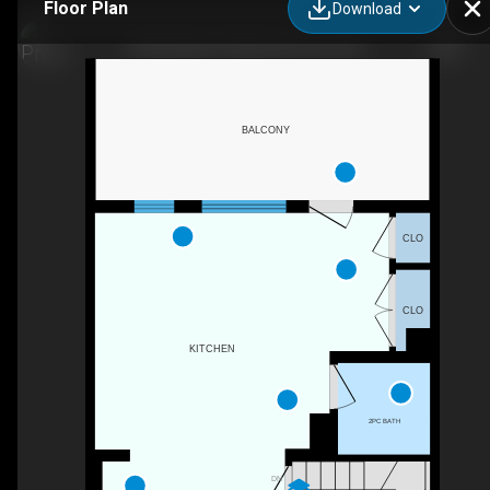
Floor Plan
Download
5833 Mullen Pl NW, Edmonton, AB
BALCONY
CLO
CLO
KITCHEN
2PC BATH
DN