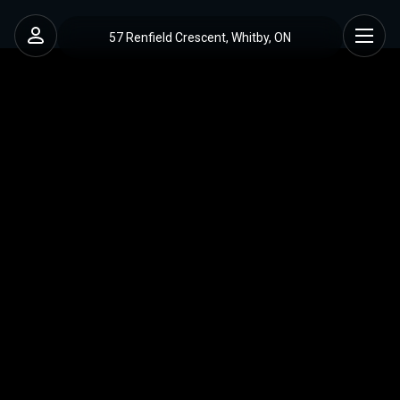
57 Renfield Crescent, Whitby, ON