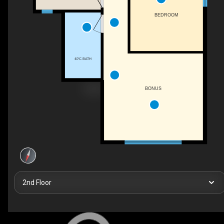
BEDROOM
4PC BATH
BONUS
2nd Floor