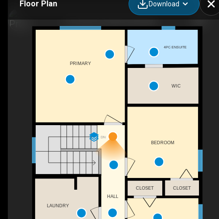
Floor Plan
Download
57 Lincoln St, Sylvan Lake, AB
4PC ENSUITE
PRIMARY
WIC
DN
BEDROOM
CLOSET
CLOSET
HALL
LAUNDRY