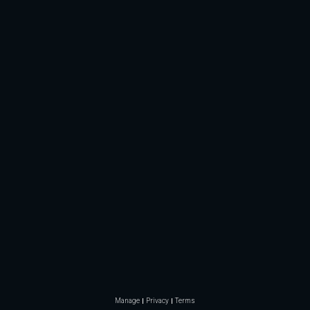
Manage
Privacy
Terms