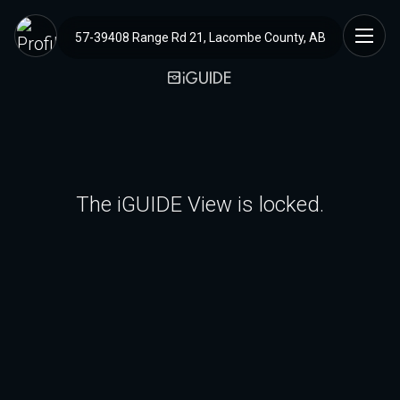
57-39408 Range Rd 21, Lacombe County, AB
The iGUIDE View is locked.