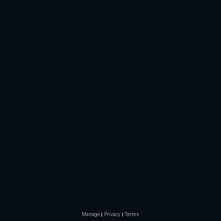
Manage
Privacy
Terms