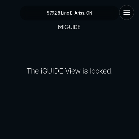
5792 8 Line E, Ariss, ON
The iGUIDE View is locked.