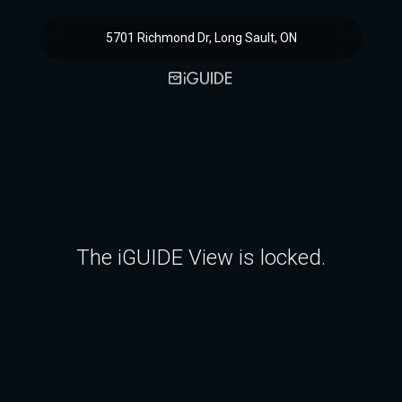
5701 Richmond Dr, Long Sault, ON
The iGUIDE View is locked.