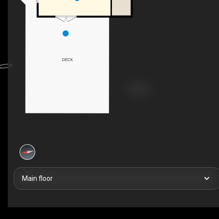
DECK
Main floor