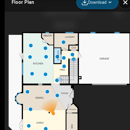
Floor Plan
Download
56 Nerie Rd, Vernon, BC
PANTRY
LAUNDRY
CLO
2PC BATH
DN
GARAGE
KITCHEN
HALL
UP
FOYER
DINING
STORAGE
LIVING
WIC