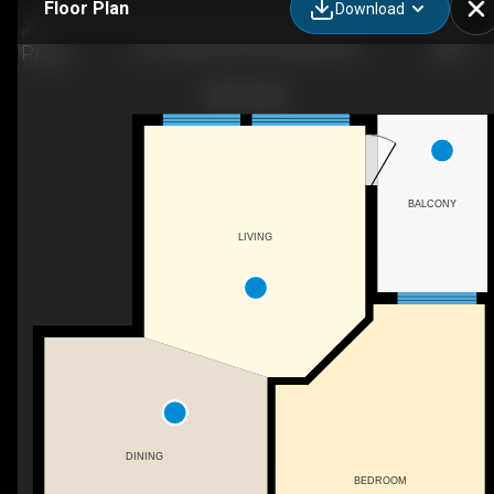
Floor Plan
Download
567 Yates Rd #307, Kelowna, BC
BALCONY
LIVING
DINING
BEDROOM