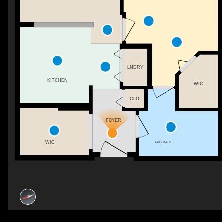
LNDRY
KITCHEN
WIC
CLO
FOYER
WIC
4PC BATH